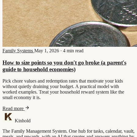
Family Systems
May 1, 2026
·
4 min read
How to size points so you don't go broke (a parent's
guide to household economies)
Pick chore values and redemption rates that motivate your kids
without quietly draining your budget. A practical model with
worked examples. Treat your household reward system like the
small economy it is.
Read more
Kinhold
The Family Management System. One hub for tasks, calendar, vault,
meals, and rewards, with an AI that creates and answers anything by