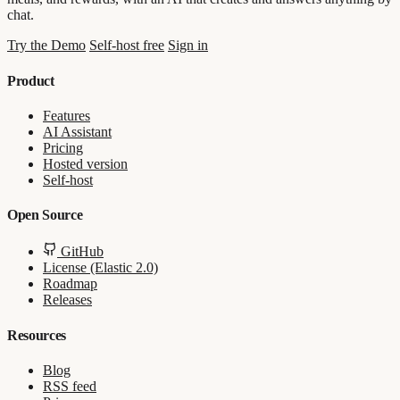
chat.
Try the Demo
Self-host free
Sign in
Product
Features
AI Assistant
Pricing
Hosted version
Self-host
Open Source
GitHub
License (Elastic 2.0)
Roadmap
Releases
Resources
Blog
RSS feed