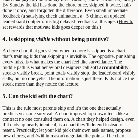
By Sunday the kid has done the chore once, skipped it twice, half-
done it once, and forgotten the difference. Even small immediate
feedback (a satisfying check animation, a +5 chime, an updated
leaderboard) outperforms big delayed feedback at this age. (
How to
set rewards that motivate kids
goes deeper on this.)
4. Is skipping
visible
without being punitive?
A chore chart that goes silent when a chore is skipped is a chart
that’s training kids that skipping is invisible. The opposite, punishing
every miss, is what makes the chart feel like surveillance. The
middle path is what behavioral designers call
soft accountability
:
streaks visibly break, point totals visibly stop, the leaderboard visibly
stalls, but no one yells. The information is just there. Kids notice the
streak more than they notice the lecture.
5. Can the kid edit the chart?
This is the rule most parents skip and it’s the one that actually
predicts year-one survival. A chart imposed top-down feels like a
contract no one consulted them on. A chart they helped design, even
if it ends up nearly identical, is a chart they’ll defend instead of
resent. Practically: let your kid pick their own task names, propose
new chores, and (within reason) negotiate the points. The chart