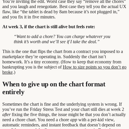
You’re inviting the edit. Worst case they say “remove all the chores”
and you laugh and renegotiate. Best case they tell you the actual UX
flaw, like “the tablet is dead by 8am because it’s not plugged in,”
and you fix it in five minutes.
At week 3, if the chart is still alive but feels rote:
“Want to add a chore? You can charge whatever you
think it’s worth and we’ll see if I take the deal.”
This is the one that flips the chart from a contract you imposed to a
marketplace they’re operating in. Suddenly the chart isn’t
homework. It’s a tiny economy. (How to keep that economy from
bankrupting you is the subject of
How to size points so you don’t go
broke
.)
When to give up on the chart format
entirely
Sometimes the chart is fine and the underlying system is wrong. If
you’ve run the Friday Stress Test and your chart still dies at week 2
after
fixing the five things, the issue might be that you don’t actually
need a chore chart. You need a chore
app
with a per-kid view,
automatic reminders, and instant feedback that doesn’t depend on