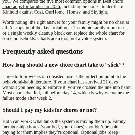
you. We compared the five most common options in
Best chore
chart apps for families in 2026
, including the honest tradeoffs of
Kinhold against Cozi, OurHome, Homsy, and Skylight.
Worth noting: the right answer for your family might be no chart at
all. A “captain of the day” rotation, a 15-minute family room reset,
or a single weekly cleanup block can replace the whole chart for
some households. Charts are a tool, not a value system.
Frequently asked questions
How long should a new chore chart take to “stick”?
Three to four weeks of consistent use is the inflection point in the
behavioral-habit literature. If your chart has survived 21 days
without you needing to enforce it, you’ve crossed the line into habit.
Most charts that fail, fail before day 14, which is why we name the
failure mode after week 2.
Should I pay my kids for chores or not?
Both can work; what tanks the system is mixing them up. Family-
membership chores (your bed, your dishes) shouldn’t be paid;
paying for them implies they’re optional. Optional jobs (deep-