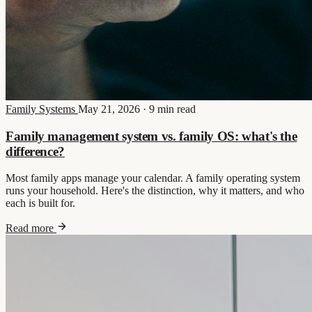
Family Systems
May 21, 2026
·
9 min read
Family management system vs. family OS: what's the
difference?
Most family apps manage your calendar. A family operating system
runs your household. Here's the distinction, why it matters, and who
each is built for.
Read more