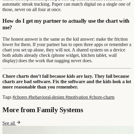
automatic streak tracking. Paper can match digital on a single one of
those, never on all four at once.
How do I get my partner to actually use the chart with
me?
The honest answer is the same as the kid answer: make the friction
lower for them. If your partner has to open three apps or remember a
chart you set up alone, they will not. A shared system on a device
both adults already check (phone widget, kitchen tablet, wall
display) does the work that nagging never does.
Chore charts don’t fail because kids are lazy. They fail because
charts are bad software. Fix the software and the kids look a lot
more reasonable than you remember.
Tags
#chores
#behavioral-design
#motivation
#chore-charts
More from Family Systems
See all