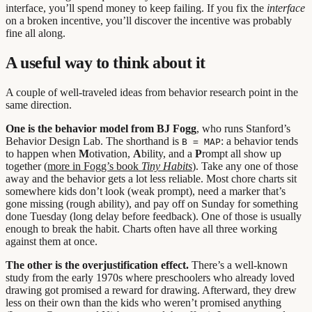
interface, you’ll spend money to keep failing. If you fix the
interface
on a broken incentive, you’ll discover the incentive was probably
fine all along.
A useful way to think about it
A couple of well-traveled ideas from behavior research point in the
same direction.
One is the behavior model from BJ Fogg
, who runs Stanford’s
Behavior Design Lab. The shorthand is
: a behavior tends
B = MAP
to happen when
M
otivation,
A
bility, and a
P
rompt all show up
together (
more in Fogg’s book
Tiny Habits
). Take any one of those
away and the behavior gets a lot less reliable. Most chore charts sit
somewhere kids don’t look (weak prompt), need a marker that’s
gone missing (rough ability), and pay off on Sunday for something
done Tuesday (long delay before feedback). One of those is usually
enough to break the habit. Charts often have all three working
against them at once.
The other is the overjustification effect.
There’s a well-known
study from the early 1970s where preschoolers who already loved
drawing got promised a reward for drawing. Afterward, they drew
less on their own than the kids who weren’t promised anything