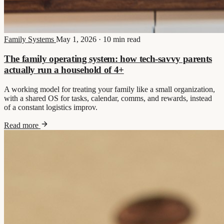
Family Systems
May 1, 2026
·
10 min read
The family operating system: how tech-savvy parents
actually run a household of 4+
A working model for treating your family like a small organization,
with a shared OS for tasks, calendar, comms, and rewards, instead
of a constant logistics improv.
Read more