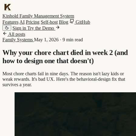
Kinhold
Family Management System
Features
AI
Pricing
Self-host
Blog
GitHub
Sign in
Try the Demo
All posts
Family Systems
May 1, 2026
·
9 min read
Why your chore chart died in week 2 (and
how to design one that doesn't)
Most chore charts fail in nine days. The reason isn't lazy kids or
weak rewards. It's bad UX. Here's the behavioral-design fix that
survives a year.