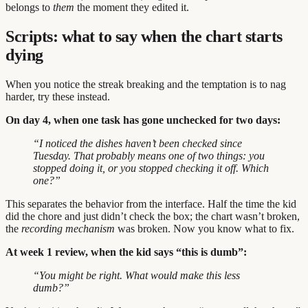
belongs to
them
the moment they edited it.
Scripts: what to say when the chart starts
dying
When you notice the streak breaking and the temptation is to nag
harder, try these instead.
On day 4, when one task has gone unchecked for two days:
“I noticed the dishes haven’t been checked since
Tuesday. That probably means one of two things: you
stopped doing it, or you stopped checking it off. Which
one?”
This separates the behavior from the interface. Half the time the kid
did the chore and just didn’t check the box; the chart wasn’t broken,
the
recording mechanism
was broken. Now you know what to fix.
At week 1 review, when the kid says “this is dumb”:
“You might be right. What would make this less
dumb?”