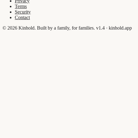
Privacy
Terms
Security
Contact
© 2026 Kinhold. Built by a family, for families.
v1.4 · kinhold.app