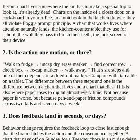
If your chart lives somewhere the kid has to make a special trip to
look at, it’s already dead. Charts on the inside of a closet door, on a
cork-board in your office, in a notebook in the kitchen drawer: they
all violate Fogg’s prompt principle. A chart that works lives where
attention naturally lands: the kitchen-counter tablet they use for
school, the wall they pass to brush their teeth, the lock screen of
their device.
2. Is the action one motion, or three?
“Walk to fridge → uncap dry-erase marker → find correct row →
check box → re-cap marker → walk away.” That’s six steps and
one of them depends on a dried-out marker. Compare with: tap a tile
on a tablet. The difference between three steps and one is the
difference between a chart that lives and a chart that dies. This is
also where paper loses to digital almost every time. Not because
paper is worse, but because pen-and-paper friction compounds
across two kids and seven days a week.
3. Does feedback land in seconds, or days?
Behavior change requires the feedback loop to close fast enough
that the brain stitches the action and the consequence together. A
chart that pays off on Sunday for a Tuesday chore is a six-day delay.