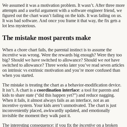
We assumed it was a motivation problem. It wasn’t. After three more
attempts and a useful argument with a software engineer friend, we
figured out the chart wasn’t failing on the kids. It was failing on us.
It was bad software. And once you frame it that way, the fix gets a
lot less mysterious.
The mistake most parents make
When a chore chart fails, the parental instinct is to assume the
incentive
was wrong. Were the rewards big enough? Were they too
big? Should we have switched to allowance? Should we
not
have
switched to allowance? Three weeks later you’ve read seven articles
on intrinsic vs extrinsic motivation and you’re more confused than
when you started.
The mistake is treating the chart as a behavior-modification device.
It isn’t. A chart is a
coordination interface
: a tool for parents and
kids to share state (“did this happen yet?”) and reduce nagging.
When it fails, it almost always fails as an interface, not as an
incentive system. Your kids aren’t unmotivated. The chart is just
inconveniently placed, awkwardly updated, and emotionally
invisible the moment they walk past it.
The interesting consequence: if you fix the
incentive
on a broken