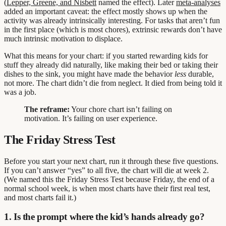
(
Lepper, Greene, and Nisbett
named the effect). Later
meta-analyses
added an important caveat: the effect mostly shows up when the
activity was already intrinsically interesting. For tasks that aren’t fun
in the first place (which is most chores), extrinsic rewards don’t have
much intrinsic motivation to displace.
What this means for your chart: if you started rewarding kids for
stuff they already did naturally, like making their bed or taking their
dishes to the sink, you might have made the behavior
less
durable,
not more. The chart didn’t die from neglect. It died from being told it
was a job.
The reframe:
Your chore chart isn’t failing on
motivation. It’s failing on user experience.
The Friday Stress Test
Before you start your next chart, run it through these five questions.
If you can’t answer “yes” to all five, the chart will die at week 2.
(We named this the Friday Stress Test because Friday, the end of a
normal school week, is when most charts have their first real test,
and most charts fail it.)
1. Is the prompt where the kid’s hands already go?