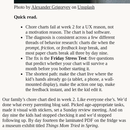
Photo by
Alexander Grigoryev
on
Unsplash
Quick read.
Chore charts fail at week 2 for a UX reason, not
a motivation reason. The chart is bad software.
The diagnosis is consistent across a few different
threads of behavior research: charts die when the
prompt
,
friction
, or
feedback loop
break, and
most paper charts break all three by day nine.
The fix is the
Friday Stress Test
: five questions
that predict whether your chart will survive a
month before you bother starting it.
The shortest path: make the chart live where the
kid’s hands already go (a tablet, a phone, a wall-
mounted display), make the action one tap, make
the feedback instant, and let the kid edit it.
Our family’s chore chart died in week 2. Like everyone else’s. We’d
done what every parenting blog said. Picked age-appropriate tasks,
made it visual with stickers, set a Sunday review meeting. And on
day nine the kids had stopped checking it and we’d stopped
following up. By day fourteen the laminated PDF on the fridge was
a museum exhibit titled
Things Mom Tried in Spring
.