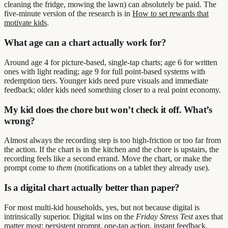
cleaning the fridge, mowing the lawn) can absolutely be paid. The
five-minute version of the research is in
How to set rewards that
motivate kids
.
What age can a chart actually work for?
Around age 4 for picture-based, single-tap charts; age 6 for written
ones with light reading; age 9 for full point-based systems with
redemption tiers. Younger kids need pure visuals and immediate
feedback; older kids need something closer to a real point economy.
My kid does the chore but won’t check it off. What’s
wrong?
Almost always the recording step is too high-friction or too far from
the action. If the chart is in the kitchen and the chore is upstairs, the
recording feels like a second errand. Move the chart, or make the
prompt come to
them
(notifications on a tablet they already use).
Is a digital chart actually better than paper?
For most multi-kid households, yes, but not because digital is
intrinsically superior. Digital wins on the
Friday Stress Test
axes that
matter most: persistent prompt, one-tap action, instant feedback,