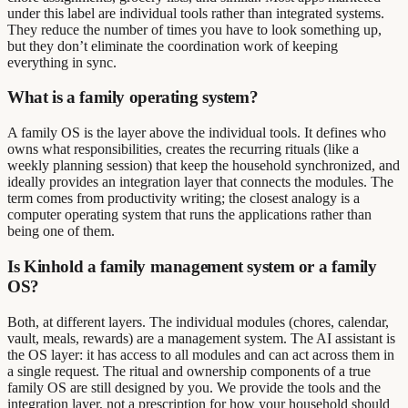
under this label are individual tools rather than integrated systems.
They reduce the number of times you have to look something up,
but they don’t eliminate the coordination work of keeping
everything in sync.
What is a family operating system?
A family OS is the layer above the individual tools. It defines who
owns what responsibilities, creates the recurring rituals (like a
weekly planning session) that keep the household synchronized, and
ideally provides an integration layer that connects the modules. The
term comes from productivity writing; the closest analogy is a
computer operating system that runs the applications rather than
being one of them.
Is Kinhold a family management system or a family
OS?
Both, at different layers. The individual modules (chores, calendar,
vault, meals, rewards) are a management system. The AI assistant is
the OS layer: it has access to all modules and can act across them in
a single request. The ritual and ownership components of a true
family OS are still designed by you. We provide the tools and the
integration layer, not a prescription for how your household should