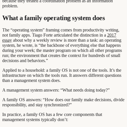
because they treated a coordination problem as an information
problem.
What a family operating system does
The “operating system” framing comes from productivity writing,
not family apps. Tiago Forte articulated the distinction in a
2017
essay
about why a weekly review is more than a task: an operating
system, he wrote, is “the backbone of everything else that happens
during your week; the master program on which all other programs
run; the environment that creates the context for hundreds of small
decisions and behaviors.”
Applied to a household: a family OS is not one of the tools. It’s the
infrastructure on which the tools run. It answers different questions
than a management system does.
A management system answers: “What needs doing today?”
A family OS answers: “How does our family make decisions, divide
responsibility, and stay synchronized?”
In practice, a family OS has a few core components that
management systems typically don’t: