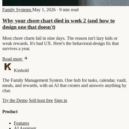
Family Systems
May 1, 2026
·
9 min read
Why your chore chart died in week 2 (and how to
design one that doesn't)
Most chore charts fail in nine days. The reason isn't lazy kids or
weak rewards. It's bad UX. Here's the behavioral-design fix that
survives a year.
Read more
Kinhold
The Family Management System. One hub for tasks, calendar, vault,
meals, and rewards, with an AI that creates and answers anything by
chat.
Try the Demo
Self-host free
Sign in
Product
Features
AI Assistant