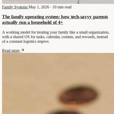
Family Systems
May 1, 2026
·
10 min read
The family operating system: how tech-savvy parents
actually run a household of 4+
A working model for treating your family like a small organization,
with a shared OS for tasks, calendar, comms, and rewards, instead
of a constant logistics improv.
Read more