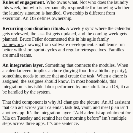
Rules of engagement.
Who owns what. Not who does the laundry
this week, but who is permanently responsible for knowing whether
the laundry situation is handled. Ownership is different from
execution. An OS defines ownership.
Recurring coordination rituals.
A weekly sync where the calendar
gets reviewed, the task list gets updated, and the coming week gets
planned. Bruce Feiler documented this in his
agile family
framework
, drawing from software development: small teams run
better with short sprint cycles and regular retrospectives. Families
are small teams.
An integration layer.
Something that connects the modules. When
a calendar event implies a chore (buying food for a birthday party),
something needs to notice that and create the task. When a chore is
assigned, the assignee should know. In most households, this
integration is invisible labor performed by one adult. In an OS, it can
be handled by the system.
That third component is why AI changes the picture. An AI assistant
that can act across your calendar, task list, vault, and meal plan isn’t
another app. It’s the integration layer. “Add a dentist appointment for
Mia on Tuesday and remind her the morning before” isn’t multiple
steps across three apps. It’s one sentence.