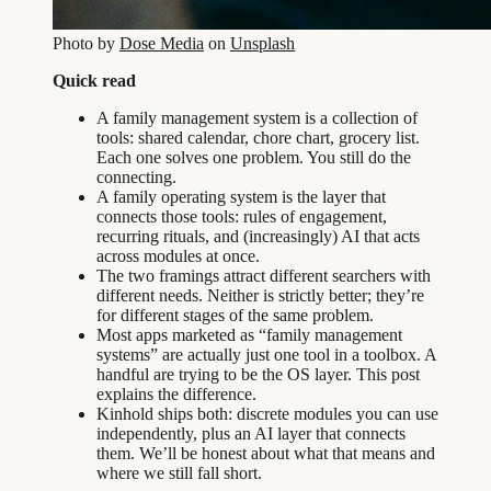
Photo by
Dose Media
on
Unsplash
Quick read
A family management system is a collection of
tools: shared calendar, chore chart, grocery list.
Each one solves one problem. You still do the
connecting.
A family operating system is the layer that
connects those tools: rules of engagement,
recurring rituals, and (increasingly) AI that acts
across modules at once.
The two framings attract different searchers with
different needs. Neither is strictly better; they’re
for different stages of the same problem.
Most apps marketed as “family management
systems” are actually just one tool in a toolbox. A
handful are trying to be the OS layer. This post
explains the difference.
Kinhold ships both: discrete modules you can use
independently, plus an AI layer that connects
them. We’ll be honest about what that means and
where we still fall short.