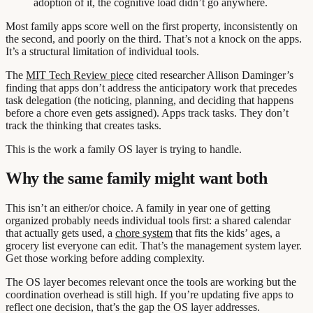
adoption of it, the cognitive load didn’t go anywhere.
Most family apps score well on the first property, inconsistently on
the second, and poorly on the third. That’s not a knock on the apps.
It’s a structural limitation of individual tools.
The
MIT Tech Review piece
cited researcher Allison Daminger’s
finding that apps don’t address the anticipatory work that precedes
task delegation (the noticing, planning, and deciding that happens
before a chore even gets assigned). Apps track tasks. They don’t
track the thinking that creates tasks.
This is the work a family OS layer is trying to handle.
Why the same family might want both
This isn’t an either/or choice. A family in year one of getting
organized probably needs individual tools first: a shared calendar
that actually gets used, a
chore system
that fits the kids’ ages, a
grocery list everyone can edit. That’s the management system layer.
Get those working before adding complexity.
The OS layer becomes relevant once the tools are working but the
coordination overhead is still high. If you’re updating five apps to
reflect one decision, that’s the gap the OS layer addresses.