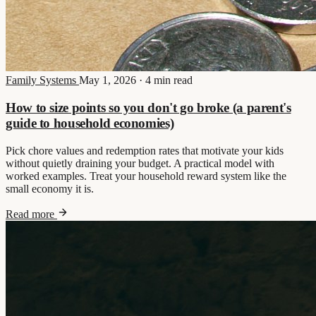
Family Systems
May 1, 2026
·
4 min read
How to size points so you don't go broke (a parent's
guide to household economies)
Pick chore values and redemption rates that motivate your kids
without quietly draining your budget. A practical model with
worked examples. Treat your household reward system like the
small economy it is.
Read more