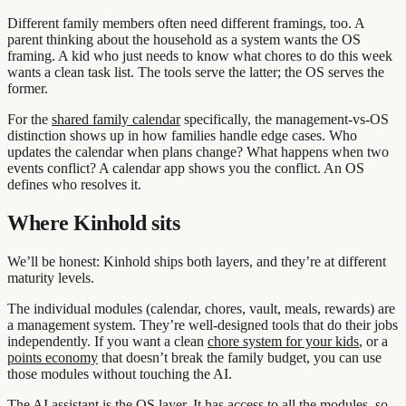
Different family members often need different framings, too. A
parent thinking about the household as a system wants the OS
framing. A kid who just needs to know what chores to do this week
wants a clean task list. The tools serve the latter; the OS serves the
former.
For the
shared family calendar
specifically, the management-vs-OS
distinction shows up in how families handle edge cases. Who
updates the calendar when plans change? What happens when two
events conflict? A calendar app shows you the conflict. An OS
defines who resolves it.
Where Kinhold sits
We’ll be honest: Kinhold ships both layers, and they’re at different
maturity levels.
The individual modules (calendar, chores, vault, meals, rewards) are
a management system. They’re well-designed tools that do their jobs
independently. If you want a clean
chore system for your kids
, or a
points economy
that doesn’t break the family budget, you can use
those modules without touching the AI.
The AI assistant is the OS layer. It has access to all the modules, so