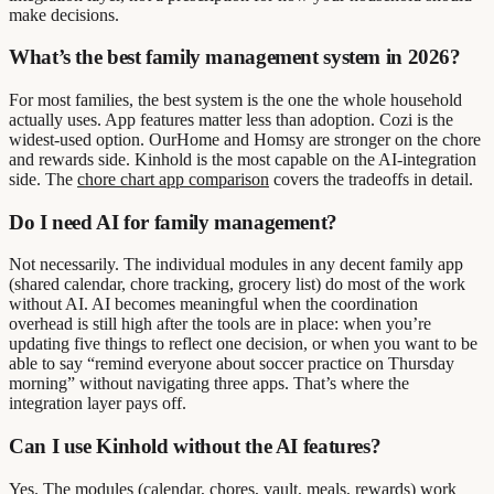
make decisions.
What’s the best family management system in 2026?
For most families, the best system is the one the whole household
actually uses. App features matter less than adoption. Cozi is the
widest-used option. OurHome and Homsy are stronger on the chore
and rewards side. Kinhold is the most capable on the AI-integration
side. The
chore chart app comparison
covers the tradeoffs in detail.
Do I need AI for family management?
Not necessarily. The individual modules in any decent family app
(shared calendar, chore tracking, grocery list) do most of the work
without AI. AI becomes meaningful when the coordination
overhead is still high after the tools are in place: when you’re
updating five things to reflect one decision, or when you want to be
able to say “remind everyone about soccer practice on Thursday
morning” without navigating three apps. That’s where the
integration layer pays off.
Can I use Kinhold without the AI features?
Yes. The modules (calendar, chores, vault, meals, rewards) work