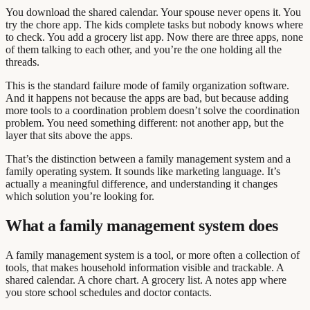
You download the shared calendar. Your spouse never opens it. You
try the chore app. The kids complete tasks but nobody knows where
to check. You add a grocery list app. Now there are three apps, none
of them talking to each other, and you’re the one holding all the
threads.
This is the standard failure mode of family organization software.
And it happens not because the apps are bad, but because adding
more tools to a coordination problem doesn’t solve the coordination
problem. You need something different: not another app, but the
layer that sits above the apps.
That’s the distinction between a family management system and a
family operating system. It sounds like marketing language. It’s
actually a meaningful difference, and understanding it changes
which solution you’re looking for.
What a family management system does
A family management system is a tool, or more often a collection of
tools, that makes household information visible and trackable. A
shared calendar. A chore chart. A grocery list. A notes app where
you store school schedules and doctor contacts.