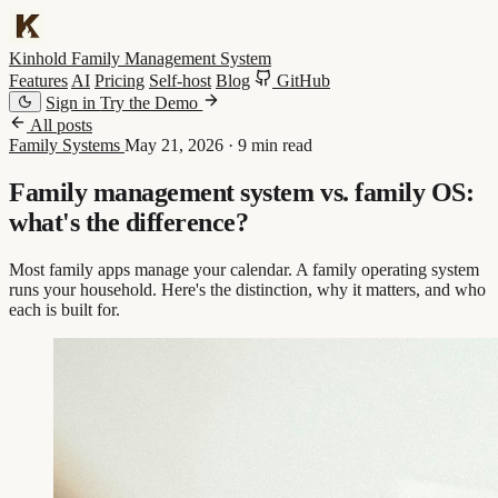
Kinhold
Family Management System
Features
AI
Pricing
Self-host
Blog
GitHub
Sign in
Try the Demo
All posts
Family Systems
May 21, 2026
·
9 min read
Family management system vs. family OS:
what's the difference?
Most family apps manage your calendar. A family operating system
runs your household. Here's the distinction, why it matters, and who
each is built for.