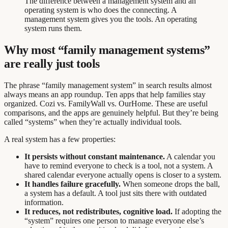
The difference between a management system and an
operating system is who does the connecting. A
management system gives you the tools. An operating
system runs them.
Why most “family management systems”
are really just tools
The phrase “family management system” in search results almost
always means an app roundup. Ten apps that help families stay
organized. Cozi vs. FamilyWall vs. OurHome. These are useful
comparisons, and the apps are genuinely helpful. But they’re being
called “systems” when they’re actually individual tools.
A real system has a few properties:
It persists without constant maintenance.
A calendar you
have to remind everyone to check is a tool, not a system. A
shared calendar everyone actually opens is closer to a system.
It handles failure gracefully.
When someone drops the ball,
a system has a default. A tool just sits there with outdated
information.
It reduces, not redistributes, cognitive load.
If adopting the
“system” requires one person to manage everyone else’s