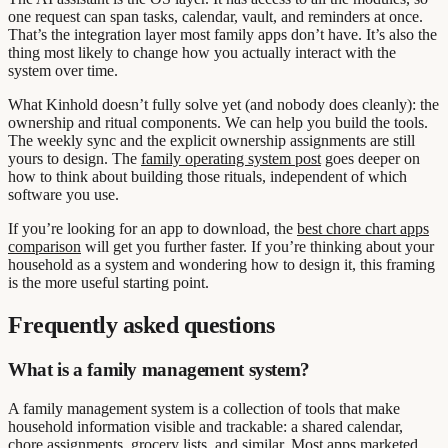
one request can span tasks, calendar, vault, and reminders at once.
That’s the integration layer most family apps don’t have. It’s also the
thing most likely to change how you actually interact with the
system over time.
What Kinhold doesn’t fully solve yet (and nobody does cleanly): the
ownership and ritual components. We can help you build the tools.
The weekly sync and the explicit ownership assignments are still
yours to design. The
family operating system post
goes deeper on
how to think about building those rituals, independent of which
software you use.
If you’re looking for an app to download, the
best chore chart apps
comparison
will get you further faster. If you’re thinking about your
household as a system and wondering how to design it, this framing
is the more useful starting point.
Frequently asked questions
What is a family management system?
A family management system is a collection of tools that make
household information visible and trackable: a shared calendar,
chore assignments, grocery lists, and similar. Most apps marketed