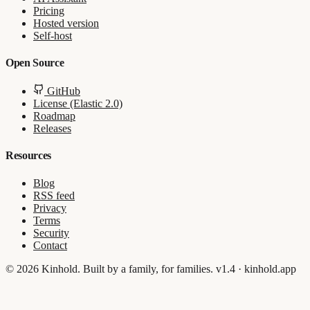
Pricing
Hosted version
Self-host
Open Source
GitHub
License (Elastic 2.0)
Roadmap
Releases
Resources
Blog
RSS feed
Privacy
Terms
Security
Contact
© 2026 Kinhold. Built by a family, for families.
v1.4 · kinhold.app