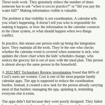
These tools work. They genuinely reduce the number of times
someone has to ask “when is soccer practice?” or “did you pay the
water bill?” Making information visible is valuable.
The problem is that visibility is not coordination. A calendar tells
you what’s happening. It doesn’t tell you who is responsible for
making it happen, or how the information in the calendar connects
to the chore system, or what should happen when two things
conflict.
In practice, this means one person ends up being the integration
layer. They maintain all the tools. They’re the one who checks
whether the calendar event is covered when someone is sick, who
updates the chore chart when the kids’ schedules change, who
notices the grocery list is out of sync with the meal plan. This person
is almost always the same person in the household.
A
2022 MIT Technology Review investigation
found that 86% of
Cozi’s users are women. Cozi is one of the most popular family
calendar apps. The app is supposed to reduce the coordination
burden. Instead, it created a new task for the person already carrying
most of that burden: managing the app, updating it, reminding
everyone else it exists.
The apps didn’t fail because they were poorly designed. They failed