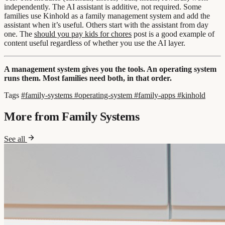
independently. The AI assistant is additive, not required. Some
families use Kinhold as a family management system and add the
assistant when it’s useful. Others start with the assistant from day
one. The
should you pay kids for chores
post is a good example of
content useful regardless of whether you use the AI layer.
A management system gives you the tools. An operating system
runs them. Most families need both, in that order.
Tags
#family-systems
#operating-system
#family-apps
#kinhold
More from Family Systems
See all