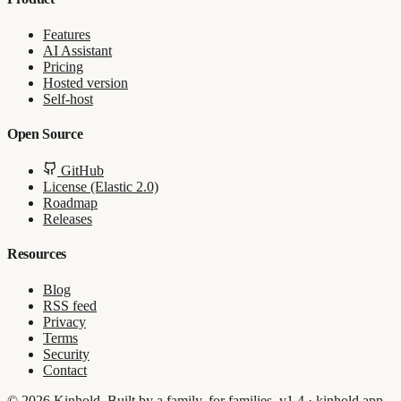
Features
AI Assistant
Pricing
Hosted version
Self-host
Open Source
GitHub
License (Elastic 2.0)
Roadmap
Releases
Resources
Blog
RSS feed
Privacy
Terms
Security
Contact
© 2026 Kinhold. Built by a family, for families.
v1.4 · kinhold.app