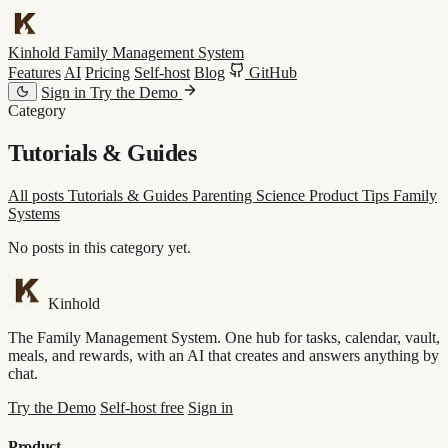
Kinhold
Family Management System
Features
AI
Pricing
Self-host
Blog
GitHub
Sign in
Try the Demo
Category
Tutorials & Guides
All posts
Tutorials & Guides
Parenting Science
Product Tips
Family
Systems
No posts in this category yet.
Kinhold
The Family Management System. One hub for tasks, calendar, vault,
meals, and rewards, with an AI that creates and answers anything by
chat.
Try the Demo
Self-host free
Sign in
Product