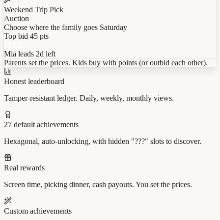
Weekend Trip Pick
Auction
Choose where the family goes Saturday
Top bid
45 pts
M
J
L
Mia
leads
2d left
Parents set the prices. Kids buy with points (or outbid each other).
Honest leaderboard
Tamper-resistant ledger. Daily, weekly, monthly views.
27 default achievements
Hexagonal, auto-unlocking, with hidden "???" slots to discover.
Real rewards
Screen time, picking dinner, cash payouts. You set the prices.
Custom achievements