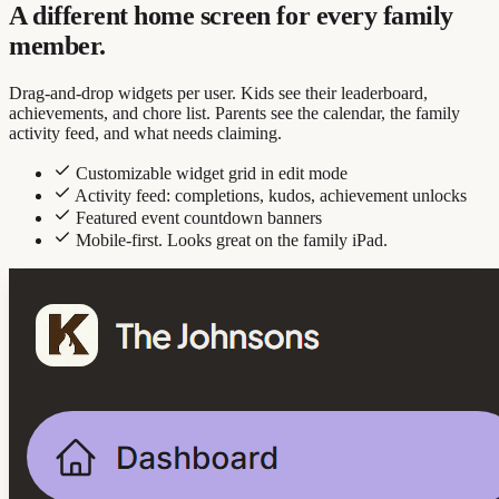
A different home screen for every family
member.
Drag-and-drop widgets per user. Kids see their leaderboard,
achievements, and chore list. Parents see the calendar, the family
activity feed, and what needs claiming.
Customizable widget grid in edit mode
Activity feed: completions, kudos, achievement unlocks
Featured event countdown banners
Mobile-first. Looks great on the family iPad.