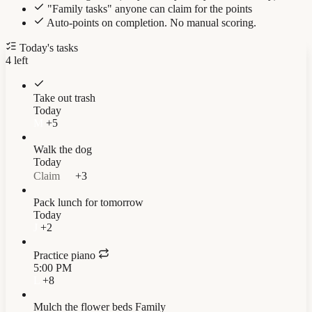
"Family tasks" anyone can claim for the points
Auto-points on completion. No manual scoring.
Today's tasks
4
left
Take out trash
Today
M
+5
Walk the dog
Today
Claim
+3
Pack lunch for tomorrow
Today
J
+2
Practice piano
5:00 PM
L
+8
Mulch the flower beds
Family