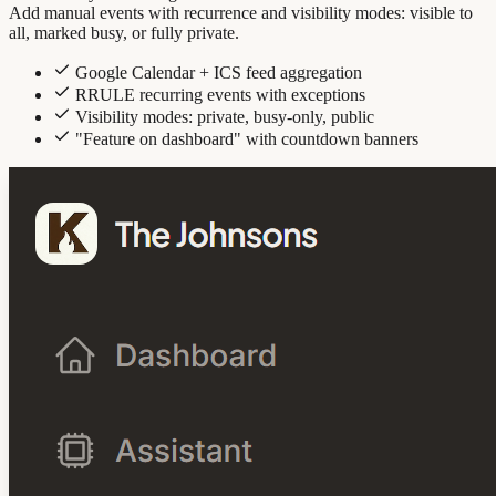
Add manual events with recurrence and visibility modes: visible to
all, marked busy, or fully private.
Google Calendar + ICS feed aggregation
RRULE recurring events with exceptions
Visibility modes: private, busy-only, public
"Feature on dashboard" with countdown banners