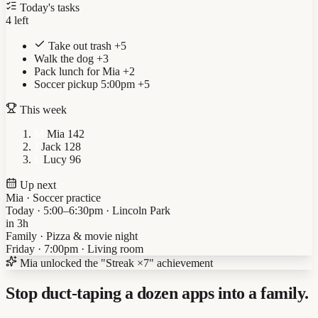
Today's tasks
4 left
Take out trash
+5
Walk the dog
+3
Pack lunch for Mia
+2
Soccer pickup 5:00pm
+5
This week
M
Mia
142
J
Jack
128
L
Lucy
96
Up next
Mia · Soccer practice
Today · 5:00–6:30pm · Lincoln Park
in 3h
Family · Pizza & movie night
Friday · 7:00pm · Living room
Mia
unlocked the "Streak ×7" achievement
Stop duct-taping a dozen apps into a family.