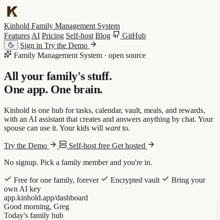
Kinhold
Family Management System
Features
AI
Pricing
Self-host
Blog
GitHub
Sign in
Try the Demo
Family Management System · open source
All your family's stuff.
One app.
One brain
.
Kinhold is one hub for tasks, calendar, vault, meals, and rewards,
with an AI assistant that creates and answers anything by chat. Your
spouse can use it. Your kids will
want
to.
Try the Demo
Self-host free
Get hosted
No signup. Pick a family member and you're in.
Free for one family, forever
Encrypted vault
Bring your
own AI key
app.kinhold.app/dashboard
Good morning, Greg
Today's family hub