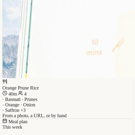
Orange Prune Rice
40m
4
· Basmati · Prunes
· Orange · Onion
· Saffron +3
From a photo, a URL, or by hand
Meal plan
This week