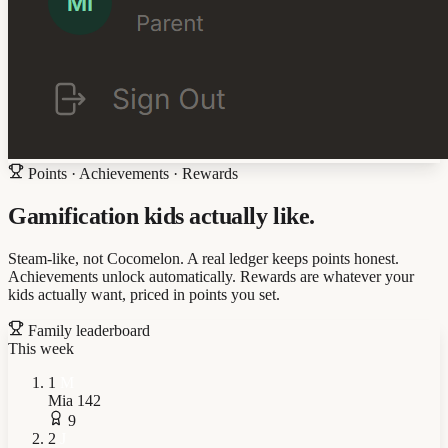
Points · Achievements · Rewards
Gamification kids actually like.
Steam-like, not Cocomelon. A real ledger keeps points honest.
Achievements unlock automatically. Rewards are whatever your
kids actually want, priced in points you set.
Family leaderboard
This week
1
M
Mia
142
9
2
J