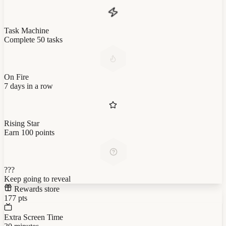
Task Machine
Complete 50 tasks
On Fire
7 days in a row
Rising Star
Earn 100 points
???
Keep going to reveal
Rewards store
177
pts
Extra Screen Time