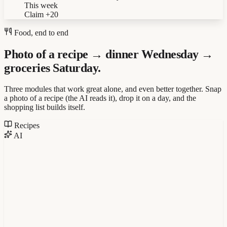
This week
Claim
+20
Food, end to end
Photo of a recipe → dinner Wednesday →
groceries Saturday.
Three modules that work great alone, and even better together. Snap
a photo of a recipe (the AI reads it), drop it on a day, and the
shopping list builds itself.
Recipes
AI