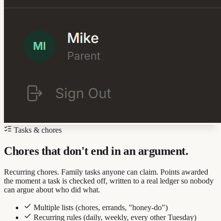
Tasks & chores
Chores that don't end in an argument.
Recurring chores. Family tasks anyone can claim. Points awarded
the moment a task is checked off, written to a real ledger so nobody
can argue about who did what.
Multiple lists (chores, errands, "honey-do")
Recurring rules (daily, weekly, every other Tuesday)