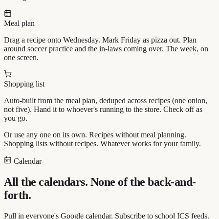
Meal plan
Drag a recipe onto Wednesday. Mark Friday as pizza out. Plan
around soccer practice and the in-laws coming over. The week, on
one screen.
Shopping list
Auto-built from the meal plan, deduped across recipes (one onion,
not five). Hand it to whoever's running to the store. Check off as
you go.
Or use any one on its own. Recipes without meal planning.
Shopping lists without recipes. Whatever works for your family.
Calendar
All the calendars. None of the back-and-
forth.
Pull in everyone's Google calendar. Subscribe to school ICS feeds.