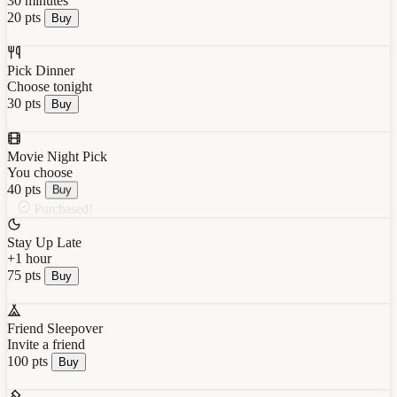
30 minutes
20 pts
Buy
Pick Dinner
Choose tonight
30 pts
Buy
Movie Night Pick
You choose
40 pts
Buy
Purchased!
Stay Up Late
+1 hour
75 pts
Buy
Friend Sleepover
Invite a friend
100 pts
Buy