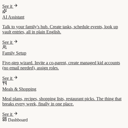
See it
AI Assistant
Talk to your family's hub. Create tasks, schedule events, look up
vault entries, all in plain English.
See it
Family Setup
Five-step wizard. Invite a co-parent, create managed kid accounts
(no email needed), assign roles.
See it
Meals & Shopping
Meal plans, recipes, shopping lists, restaurant picks. The thing that
breaks every week, finally in one place.
See it
Dashboard