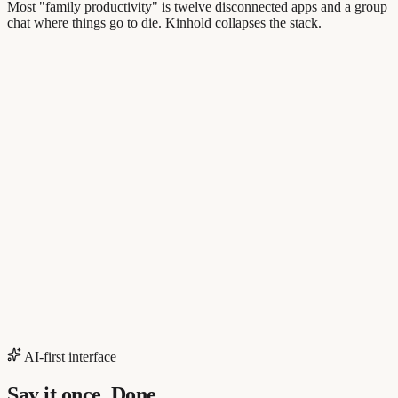
Most "family productivity" is twelve disconnected apps and a group
chat where things go to die. Kinhold collapses the stack.
AI-first interface
Say it once. Done.