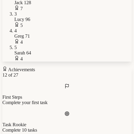
Jack
128
7
3
L
Lucy
96
5
4
G
Greg
71
4
5
S
Sarah
64
4
Achievements
12 of 27
First Steps
Complete your first task
Task Rookie
Complete 10 tasks