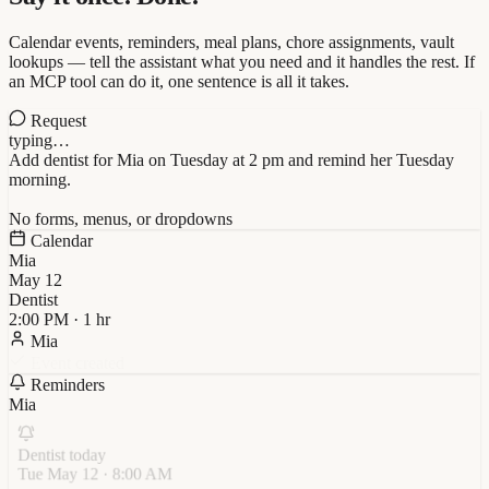
Calendar events, reminders, meal plans, chore assignments, vault
lookups — tell the assistant what you need and it handles the rest. If
an MCP tool can do it, one sentence is all it takes.
Request
typing…
Add dentist for Mia on Tuesday at 2 pm and remind her Tuesday
morning.
No forms, menus, or dropdowns
Calendar
Mia
May
12
Dentist
2:00 PM · 1 hr
Mia
Event created
Reminders
Mia
Dentist today
Tue May 12 · 8:00 AM