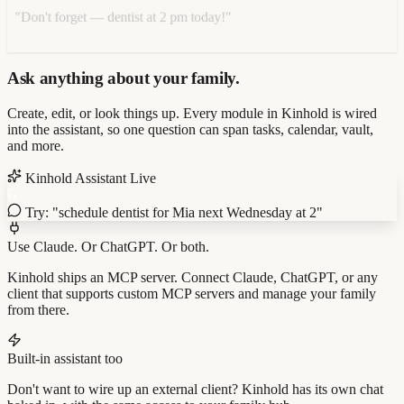
"Don't forget — dentist at 2 pm today!"
Ask anything about your family.
Create, edit, or look things up. Every module in Kinhold is wired
into the assistant, so one question can span tasks, calendar, vault,
and more.
Kinhold Assistant
Live
G
Try: "schedule dentist for Mia next Wednesday at 2"
Use Claude. Or ChatGPT. Or both.
Kinhold ships an MCP server. Connect Claude, ChatGPT, or any
client that supports custom MCP servers and manage your family
from there.
Built-in assistant too
Don't want to wire up an external client? Kinhold has its own chat