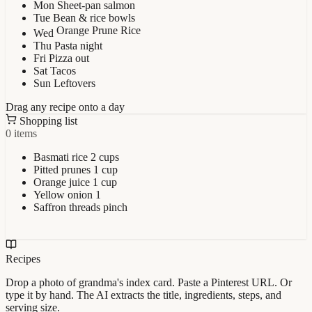
Mon
Sheet-pan salmon
Tue
Bean & rice bowls
Orange Prune Rice
Wed
Thu
Pasta night
Fri
Pizza out
Sat
Tacos
Sun
Leftovers
Drag any recipe onto a day
Shopping list
0 items
Basmati rice
2 cups
Pitted prunes
1 cup
Orange juice
1 cup
Yellow onion
1
Saffron threads
pinch
Recipes
Drop a photo of grandma's index card. Paste a Pinterest URL. Or
type it by hand. The AI extracts the title, ingredients, steps, and
serving size.