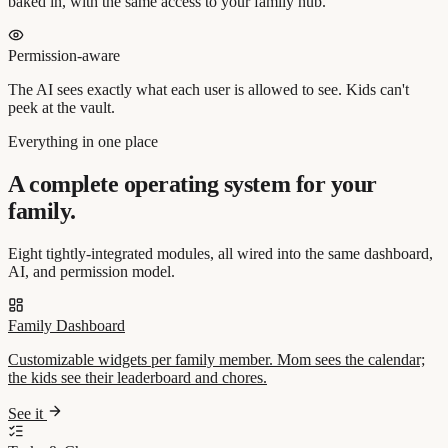
baked in, with the same access to your family hub.
Permission-aware
The AI sees exactly what each user is allowed to see. Kids can't
peek at the vault.
Everything in one place
A complete operating system for your
family.
Eight tightly-integrated modules, all wired into the same dashboard,
AI, and permission model.
Family Dashboard
Customizable widgets per family member. Mom sees the calendar;
the kids see their leaderboard and chores.
See it