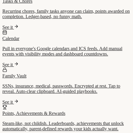
Tasks & Chores
Recurring chores, family tasks anyone can claim, points awarded on
completion. Ledger-based, no funny math.
See it
Calendar
Pull in everyone's Google calendars and ICS feeds. Add manual
events with visibility modes and dashboard countdowns.
See it
Family Vault
SSNs, insurance, medical, passwords. Encrypted at rest. Tap to
reveal. Auto-clear clipboard. AI-guided playbooks.
See it
Points, Achievements & Rewards
Steam-like, not childish. Leaderboards, achievements that unlock
automatically, parent-defined rewards your kids actually want.